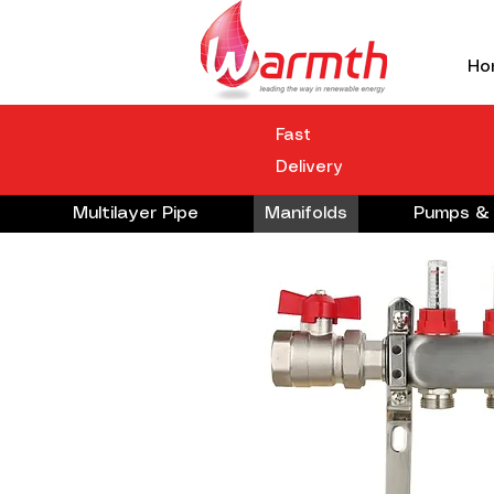
Ho
Fast
Delivery
Multilayer Pipe
Manifolds
Pumps & 