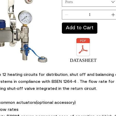
Ports
Add to Cart
DATASHEET
iew
o 12 heating circuits for distribution, shut off and balancin
ystems in compliance with BSEN 1264-4 . The flow rate for 
ng shut-off valve integrated in the return circuit.
 common actuators(optional accessory)
low rates