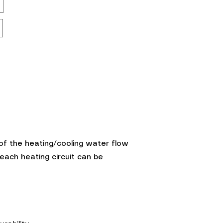
g of the heating/cooling water flow
each heating circuit can be