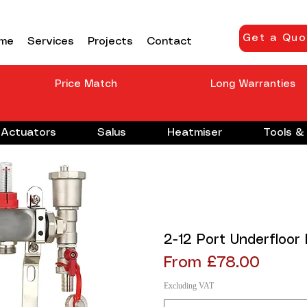
Get a Quo
me
Services
Projects
Contact
Price Match
Long Warranties
Actuators
Salus
Heatmiser
Tools & 
2-12 Port Underfloor
Sale Price
From
£78.00
Excluding VAT