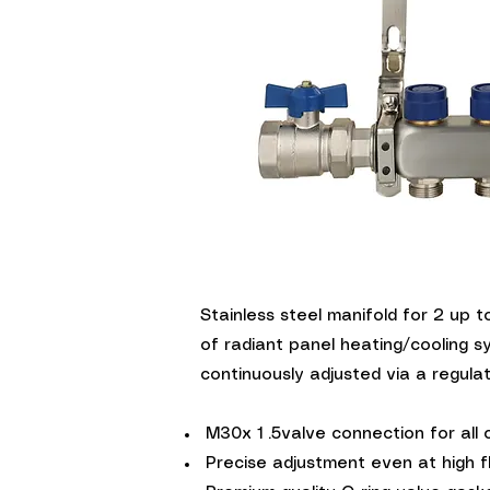
Quick V
Stainless steel manifold for 2 up t
of radiant panel heating/cooling s
continuously adjusted via a regulati
M30x 1 .5valve connection for all
Precise adjustment even at high f