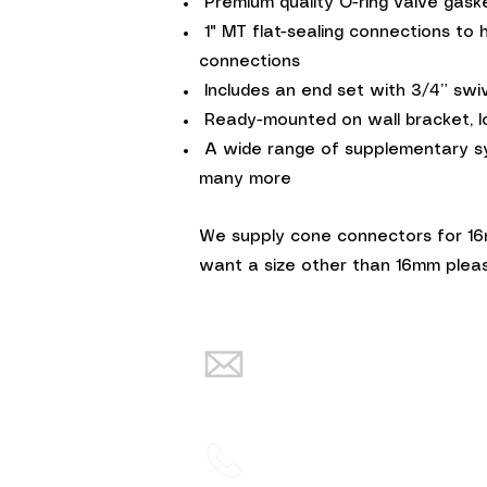
Premium quality O-ring valve gask
1" MT flat-sealing connections to 
connections
Includes an end set with 3/4” swivel
Ready-mounted on wall bracket, l
A wide range of supplementary syst
many more
We supply cone connectors for 16m
want a size other than 16mm pleas
info@warmth-
renewables.co.uk
02838832934