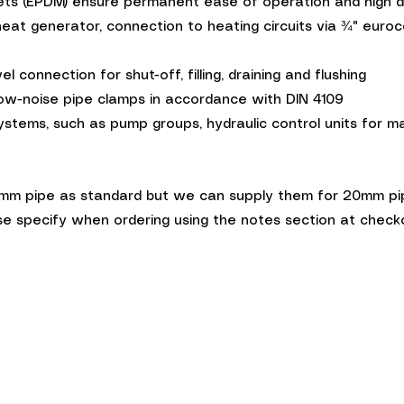
ets (EPDM) ensure permanent ease of operation and high du
heat generator, connection to heating circuits via ¾" euro
 connection for shut-off, filling, draining and flushing
ow-noise pipe clamps in accordance with DIN 4109
ems, such as pump groups, hydraulic control units for man
m pipe as standard but we can supply them for 20mm pipe 
e specify when ordering using the notes section at check