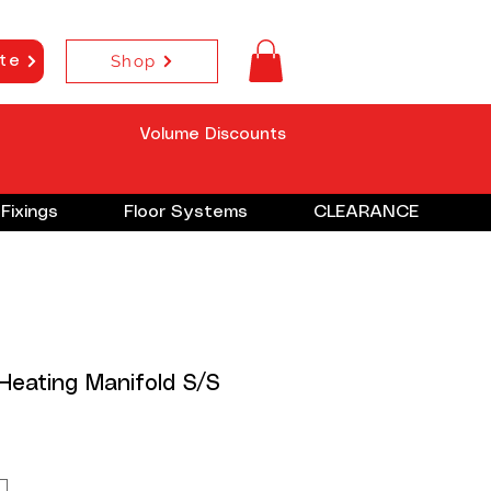
Shop
te
Volume Discounts
Fixings
Floor Systems
CLEARANCE
 Heating Manifold S/S