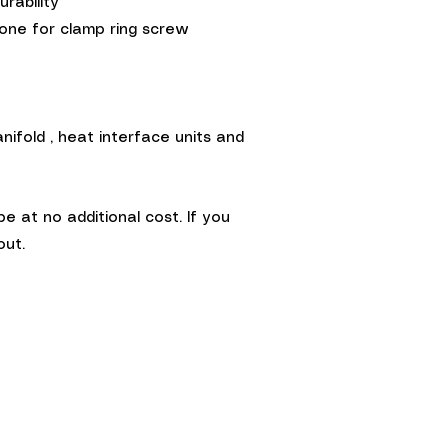
rability
cone for clamp ring screw
ifold , heat interface units and
at no additional cost. If you
out.
Terms &
Conditions
©2014 by Warmth Ltd