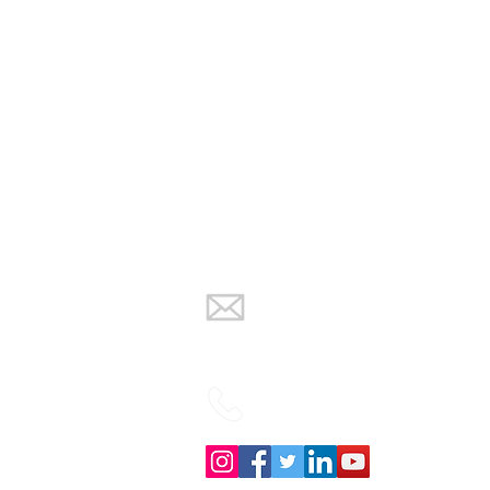
info@warmth-
renewables.co.uk
02838832934