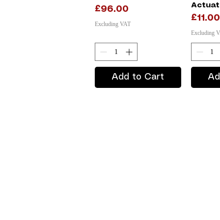
Actuat
Price
£96.00
Price
£11.00
Excluding VAT
Excluding 
Add to Cart
Ad