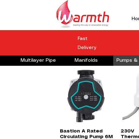
Ho
Fast
Delivery
Multilayer Pipe
Manifolds
Pumps & 
Quick View
Bastion A Rated
230V
Circulating Pump 6M
Thermo