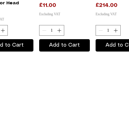
or Head
Price
Price
£11.00
£214.00
Excluding VAT
Excluding VAT
VAT
d to Cart
Add to Cart
Add to C