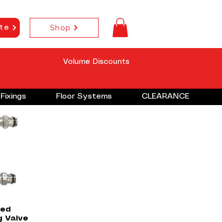
Shop
te
Volume Discounts
Fixings
Floor Systems
CLEARANCE
w
ted
g Valve