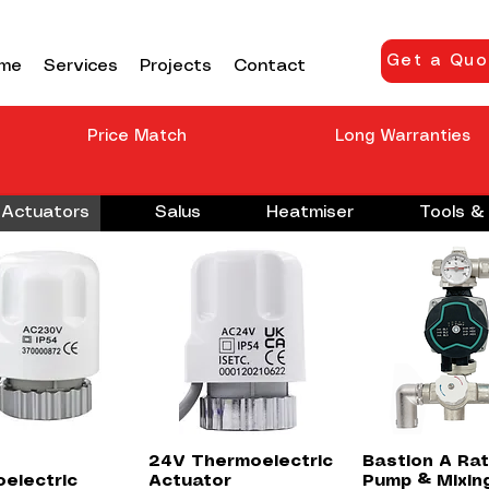
Get a Quo
me
Services
Projects
Contact
Price Match
Long Warranties
Actuators
Salus
Heatmiser
Tools & 
Quick View
Quick View
Quick Vie
24V Thermoelectric
Bastion A Ra
electric
Actuator
Pump & Mixin