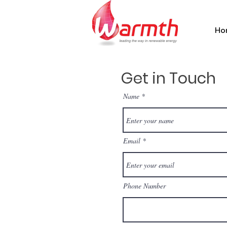
Ho
Get in Touch
Name
Email
Phone Number