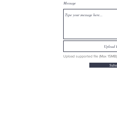
Message
Upload F
Upload supported file (Max 15MB)
Subm