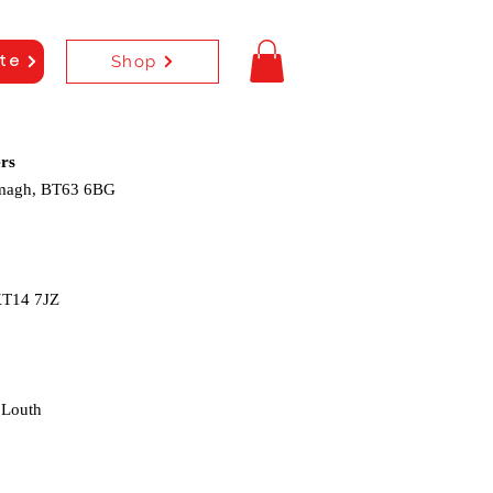
Shop
te
rs
rmagh, BT63 6BG
KT14 7JZ
 Louth