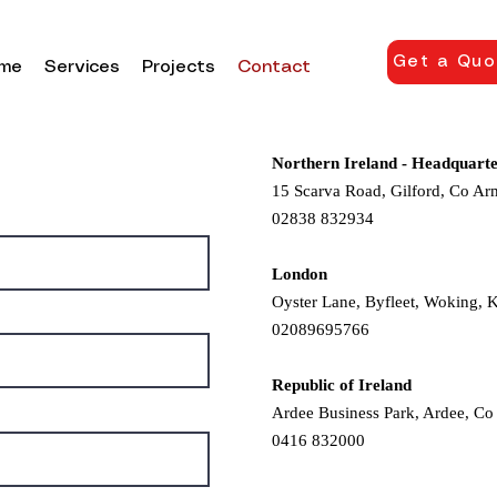
Get a Quo
me
Services
Projects
Contact
Northern Ireland - Headquarte
15 Scarva Road, Gilford, Co A
02838 832934
London
Oyster Lane, Byfleet, Woking, 
02089695766
Republic of Ireland
Ardee Business Park, Ardee, Co
0416 832000