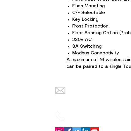
Flush Mounting
C/F Selectable
Key Locking
Frost Protection
Floor Sensing Option (Prob
230v AC
3A Switching
Modbus Connectivity
A maximum of 16 wireless ai
can be paired to a single T
info@warmth-
renewables.co.uk
02838832934