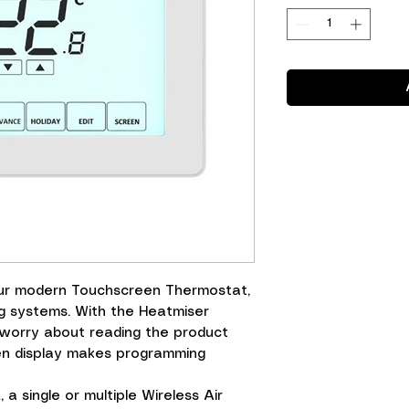
our modern Touchscreen Thermostat,
g systems. With the Heatmiser
 worry about reading the product
en display makes programming
a single or multiple Wireless Air