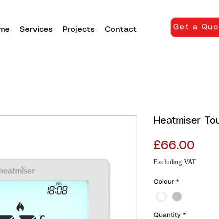
Get a Quo
me
Services
Projects
Contact
Heatmiser To
Pric
£66.00
Excluding VAT
Colour
*
Quantity
*