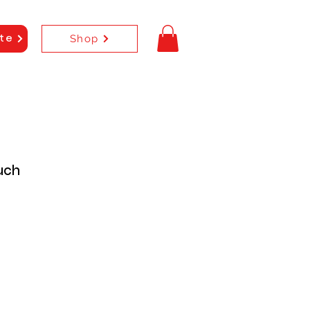
Shop
te
uch
e