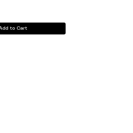
Add to Cart