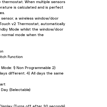
e thermostat. When multiple sensors
ature is calculated and is perfect
es.
ir sensor, a wireless window/door
 Touch v2 Thermostat, automatically
andby Mode whilst the window/door
to normal mode when the
ion
tch Function
 Mode: 1) Non Programmable 2)
ys different. 4) All days the same
art
 Day (Selectable)
Display (Turns off after 30 seconds)