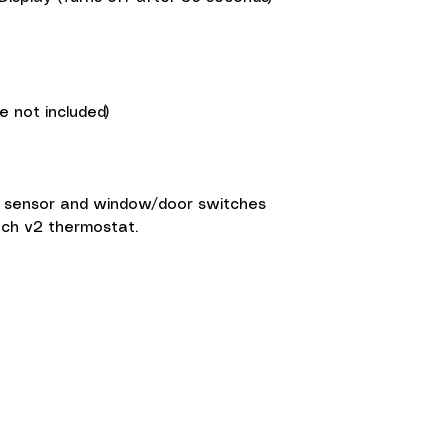
e not included)
r sensor and window/door switches
ouch v2 thermostat.