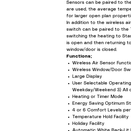
Sensors can be paired to th
are used, the average temper
for larger open plan properti
In addition to the wireless a
switch can be paired to the
switching the heating to St
is open and then returning 
window/door is closed.
Functions;
Wireless Air Sensor Funct
Wireless Window/Door Swi
Large Display
User Selectable Operating
Weekday/Weekend 3) All da
Heating or Timer Mode
Energy Saving Optimum St
4 or 6 Comfort Levels per
Temperature Hold Facility
Holiday Facility
Automatic White Back-Lit 