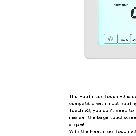
The Heatmiser Touch v2 is 
compatible with most heatin
Touch v2, you don't need to
manual, the large touchscre
simple!
With the Heatmiser Touch v2, 