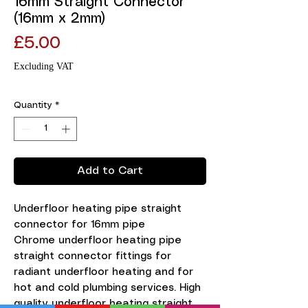
16mm Straight Connector
(16mm x 2mm)
Price
£5.00
Excluding VAT
Quantity
*
Add to Cart
Underfloor heating pipe straight 
connector for 16mm pipe

Chrome underfloor heating pipe 
straight connector fittings for 
radiant underfloor heating and for 
hot and cold plumbing services. High 
quality underfloor heating straight 